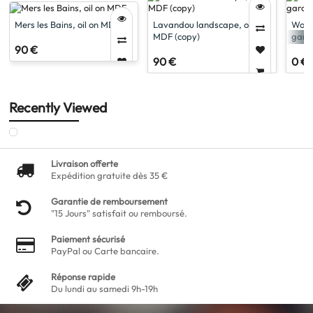
Mers les Bains, oil on MDF
Lavandou landscape, oil on
Woma
MDF (copy)
garde
90 €
90 €
0 €
Recently Viewed
Livraison offerte
Expédition gratuite dès 35 €
Garantie de remboursement
"15 Jours" satisfait ou remboursé.
Paiement sécurisé
PayPal ou Carte bancaire.
Réponse rapide
Du lundi au samedi 9h-19h