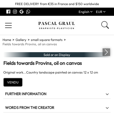
FREE DELIVERY from €35 in France and $150 worldwide
English
EUR
Home
Gallery
small square formats
Fields towards Provins, oil on canvas
Sold or on Display
Fields towards Provins, oil on canvas
Original work...Country landscape painted on canvas 12 x 12 cm
VENDU
FURTHER INFORMATION
Fields towards Provins
WORDS FROM THE CREATOR
Work
Original