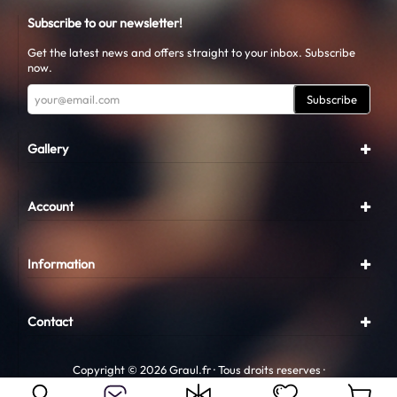
Subscribe to our newsletter!
Get the latest news and offers straight to your inbox. Subscribe
now.
Subscribe
Gallery
Account
Information
Contact
Copyright © 2026 Graul.fr · Tous droits reserves ·
Conception
Graul.fr