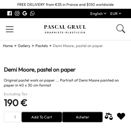
FREE DELIVERY from €35 in France and $150 worldwide
English
EUR
Home
Gallery
Pastels
Demi Moore, pastel on paper
Demi Moore, pastel on paper
Original pastel work on paper ... Portrait of Demi Moore painted on
paper in 40 x 30 cm format
Excluding Tax
190 €
Add To Cart
Acheter