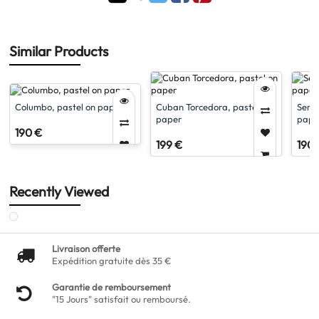
Similar Products
Columbo, pastel on paper
Cuban Torcedora, pastel on
Serge
paper
pape
190 €
199 €
190 
Recently Viewed
Livraison offerte
Expédition gratuite dès 35 €
Garantie de remboursement
"15 Jours" satisfait ou remboursé.