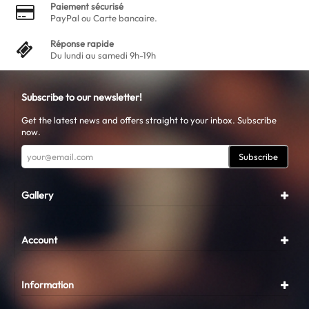
Paiement sécurisé
PayPal ou Carte bancaire.
Réponse rapide
Du lundi au samedi 9h-19h
Subscribe to our newsletter!
Get the latest news and offers straight to your inbox. Subscribe
now.
Subscribe
Gallery
Account
Information