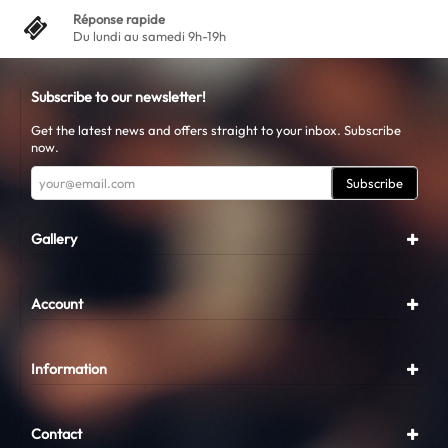
Réponse rapide
Du lundi au samedi 9h-19h
Subscribe to our newsletter!
Get the latest news and offers straight to your inbox. Subscribe
now.
Subscribe
Gallery
Account
Information
Contact