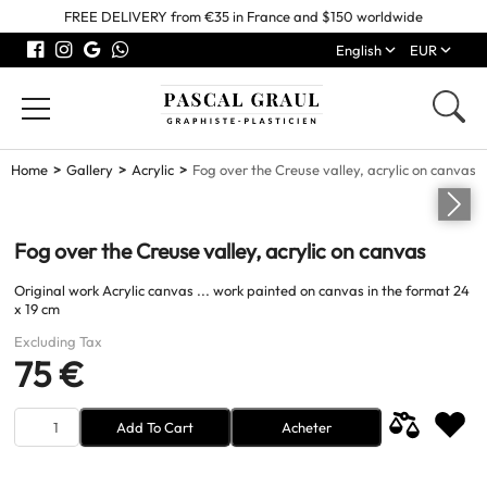
FREE DELIVERY from €35 in France and $150 worldwide
English
EUR
Home
Gallery
Acrylic
Fog over the Creuse valley, acrylic on canvas
Fog over the Creuse valley, acrylic on canvas
Original work Acrylic canvas ... work painted on canvas in the format 24
x 19 cm
Excluding Tax
75 €
Add To Cart
Acheter