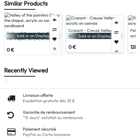
Similar Products
Crozant - Creuse Valley,
Felle
Valley of the painters Crecy
acrylic on canvas
acryl
Sold or on Display
Sold or on Display
the chapel, acrylic on canvas
cardboard
0 €
120 
0 €
Recently Viewed
Livraison offerte
Expédition gratuite dès 35 €
Garantie de remboursement
"15 Jours" satisfait ou remboursé.
Paiement sécurisé
PayPal ou Carte bancaire.